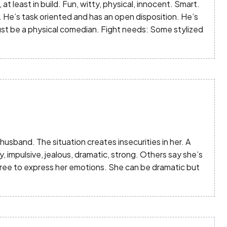
, at least in build. Fun, witty, physical, innocent. Smart.
. He’s task oriented and has an open disposition. He’s
ust be a physical comedian. Fight needs: Some stylized
sband. The situation creates insecurities in her. A
, impulsive, jealous, dramatic, strong. Others say she’s
free to express her emotions. She can be dramatic but