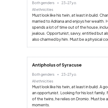
Both genders
23-27
y.o.
All ethnicities
Must look like his twin, at least in build.
married to Adriana and enjoys her wealth. Hi
spends a lot of time out of the house, incl
jealous. Opportunist, savvy, entitled but a
also charmed by him. Must be a physical c
Antipholus of Syracuse
Both genders
23-27
y.o.
All ethnicities
Must look like his twin, at least in build. A
an opportunist. Looking for his lost family.
of the twins, he relies on Dromio. Must be 
moments.