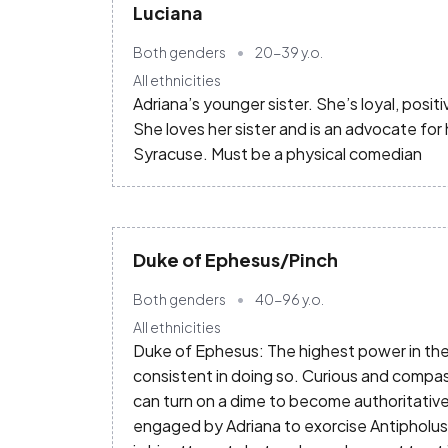
Luciana
Both genders
20-39
y.o.
All ethnicities
Adriana’s younger sister. She’s loyal, posit
She loves her sister and is an advocate for 
Syracuse. Must be a physical comedian
Duke of Ephesus/Pinch
Both genders
40-96
y.o.
All ethnicities
Duke of Ephesus: The highest power in the l
consistent in doing so. Curious and compa
can turn on a dime to become authoritative.
engaged by Adriana to exorcise Antipholus