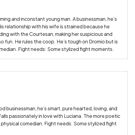
 Charming and inconstant young man. A businessman, he’s
s relationship with his wife is strained because he
uding with the Courtesan, making her suspicious and
lso fun. He rules the coop. He’s tough on Dromio but is
omedian. Fight needs: Some stylized fight moments.
 good businessman, he’s smart, pure hearted, loving, and
 Falls passionately in love with Luciana. The more poetic
a physical comedian. Fight needs: Some stylized fight