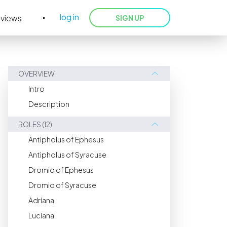
log in
eviews
SIGN UP
OVERVIEW
Intro
Description
ROLES (12)
Antipholus of Ephesus
Antipholus of Syracuse
Dromio of Ephesus
Dromio of Syracuse
Adriana
Luciana