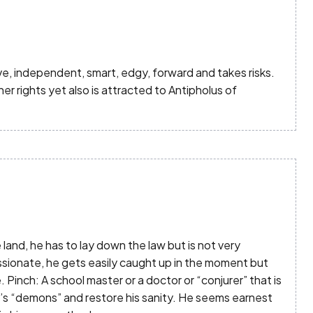
ive, independent, smart, edgy, forward and takes risks.
her rights yet also is attracted to Antipholus of
and, he has to lay down the law but is not very
ssionate, he gets easily caught up in the moment but
 Pinch: A school master or a doctor or “conjurer” that is
’s “demons” and restore his sanity. He seems earnest