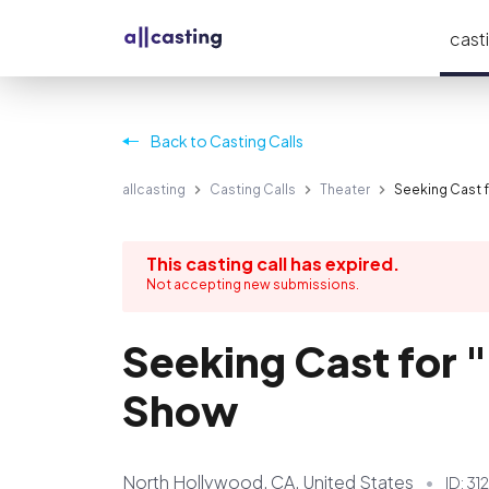
casti
Back to Casting Calls
allcasting
Casting Calls
Theater
Seeking Cast 
This casting call has expired.
Not accepting new submissions.
Seeking Cast for 
Show
North Hollywood, CA, United States
ID:
312