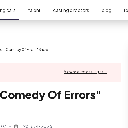
ng calls
talent
casting directors
blog
r
for "Comedy Of Errors" Show
View related casting calls
"Comedy Of Errors"
Exp:
6/4/2026
107