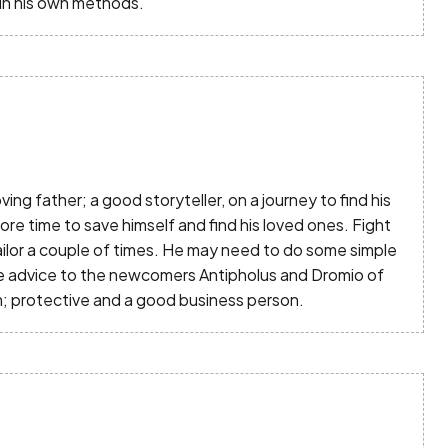
 in his own methods.
ing father; a good storyteller, on a journey to find his
re time to save himself and find his loved ones. Fight
jailor a couple of times. He may need to do some simple
e advice to the newcomers Antipholus and Dromio of
; protective and a good business person.