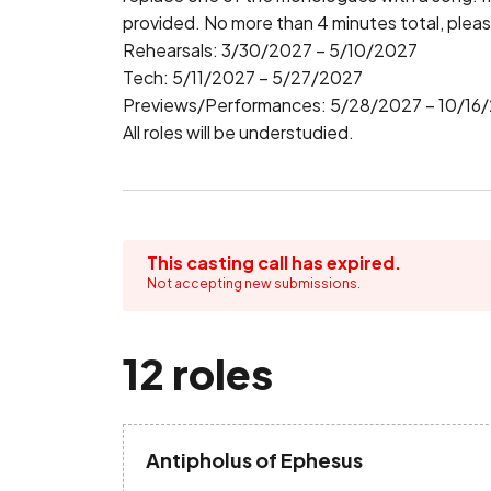
provided. No more than 4 minutes total, pleas
Rehearsals: 3/30/2027 – 5/10/2027

Tech: 5/11/2027 – 5/27/2027

Previews/Performances: 5/28/2027 – 10/16/
All roles will be understudied.
This casting call has expired.
Not accepting new submissions.
12 roles
Antipholus of Ephesus