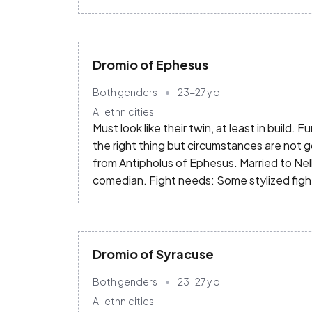
Dromio of Ephesus
Both genders
23-27
y.o.
All ethnicities
Must look like their twin, at least in build. F
the right thing but circumstances are not g
from Antipholus of Ephesus. Married to Nell
comedian. Fight needs: Some stylized fi
Dromio of Syracuse
Both genders
23-27
y.o.
All ethnicities