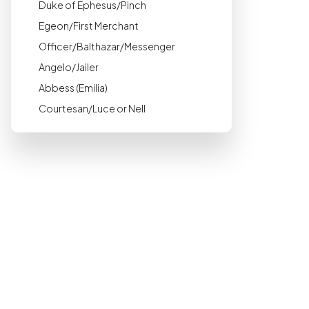
Duke of Ephesus/Pinch
Egeon/First Merchant
Officer/Balthazar/Messenger
Angelo/Jailer
Abbess (Emilia)
Courtesan/Luce or Nell