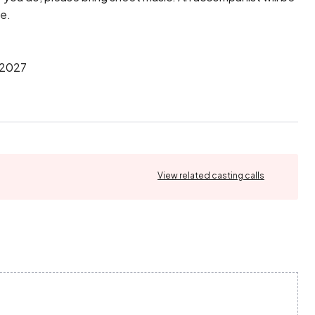
e.

2027

View related casting calls