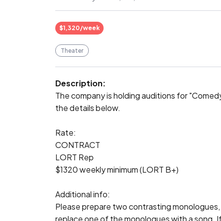
$1,320/week
Theater
Description:
The company is holding auditions for "Comedy
the details below.

Rate:

CONTRACT

LORT Rep

$1320 weekly minimum (LORT B+)

Additional info:

Please prepare two contrasting monologues,
replace one of the monologues with a song. If