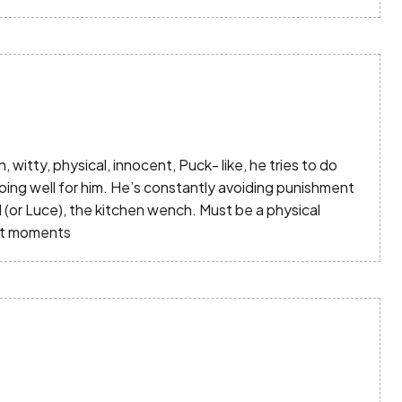
un, witty, physical, innocent, Puck- like, he tries to do
oing well for him. He’s constantly avoiding punishment
 (or Luce), the kitchen wench. Must be a physical
ght moments