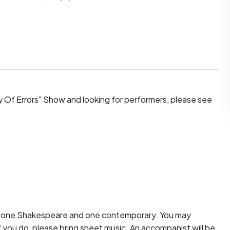
 Of Errors" Show and looking for performers, please see 
 one Shakespeare and one contemporary. You may 
 you do, please bring sheet music. An accompanist will be 