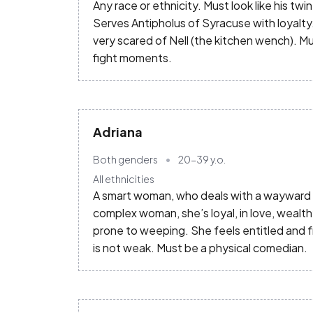
Any race or ethnicity. Must look like his twin
Serves Antipholus of Syracuse with loyalty
very scared of Nell (the kitchen wench). M
fight moments.
Adriana
Both genders
20-39
y.o.
All ethnicities
A smart woman, who deals with a wayward hu
complex woman, she’s loyal, in love, wealthy
prone to weeping. She feels entitled and 
is not weak. Must be a physical comedian.