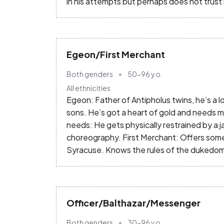
in his attempts but perhaps does not trust
Egeon/First Merchant
Both genders
50-96
y.o.
All ethnicities
Egeon: Father of Antipholus twins, he’s a lov
sons. He’s got a heart of gold and needs mo
needs: He gets physically restrained by a 
choreography. First Merchant: Offers som
Syracuse. Knows the rules of the dukedom
Officer/Balthazar/Messenger
Both genders
30-96
y.o.