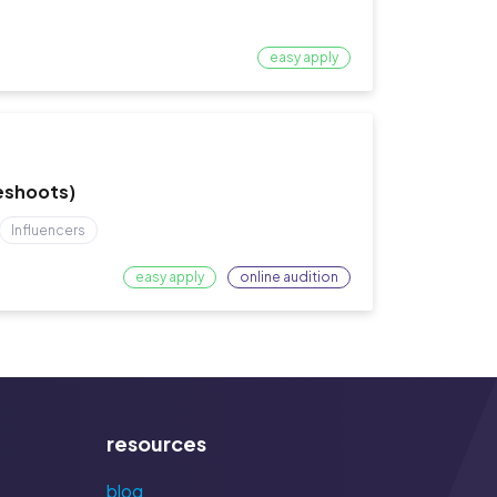
easy apply
Reshoots)
Influencers
easy apply
online audition
resources
blog