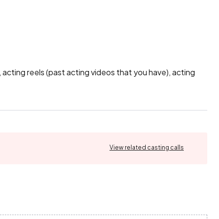
cting reels (past acting videos that you have), acting 
View related casting calls