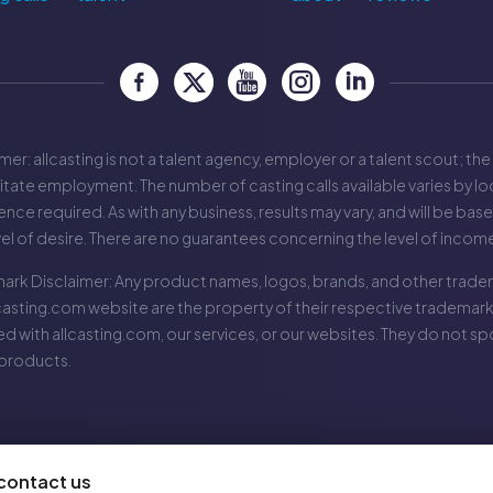
mer: allcasting is not a talent agency, employer or a talent scout; the
litate employment. The number of casting calls available varies by loc
nce required. As with any business, results may vary, and will be bas
vel of desire. There are no guarantees concerning the level of incom
ark Disclaimer: Any product names, logos, brands, and other tradem
casting.com
website are the property of their respective trademark
ted with
allcasting.com
, our services, or our websites. They do not 
 products.
contact us