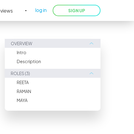
log in
eviews
SIGN UP
OVERVIEW
Intro
Description
ROLES (3)
REETA
RAMAN
MAYA