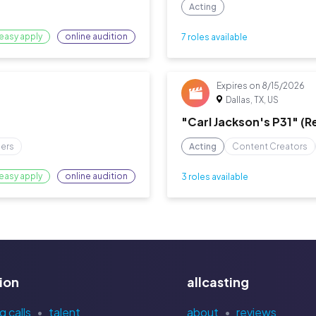
Acting
easy apply
online audition
7 roles available
Expires on
8/15/2026
Dallas, TX, US
"Carl Jackson's P31" (
cers
Acting
Content Creators
easy apply
online audition
3 roles available
ion
allcasting
g calls
talent
about
reviews