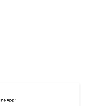
"The App"