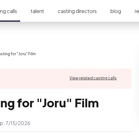
ng calls
talent
casting directors
blog
r
ting for "Joru" Film
View related casting calls
ng for "Joru" Film
p:
7/15/2026