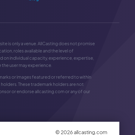
 site is only a venue. AllCasting does not promise
ation, roles available and the level of
ed on individual capacity, experience, expertise,
e the user may experience.
arks or images featured or referred to within
 holders. These trademark holders are not
sponsor or endorse
allcasting.com
or any of our
©
2026
allcasting.com