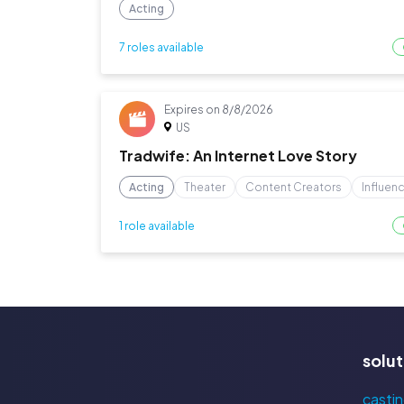
Acting
7 roles available
Expires on
8/8/2026
US
Tradwife: An Internet Love Story
Acting
Theater
Content Creators
Influen
1 role available
solut
castin