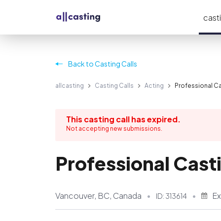
casti
Back to Casting Calls
allcasting
Casting Calls
Acting
Professional Cas
This casting call has expired.
Not accepting new submissions.
Professional Casti
Vancouver, BC, Canada
Ex
ID:
313614