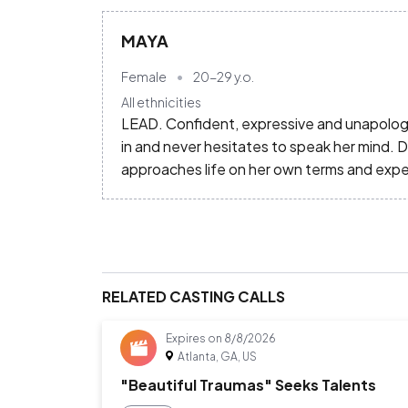
MAYA
Female
20-29
y.o.
All ethnicities
LEAD. Confident, expressive and unapologe
in and never hesitates to speak her mind. 
approaches life on her own terms and exp
RELATED CASTING CALLS
Expires on
8/8/2026
Atlanta, GA, US
"Beautiful Traumas" Seeks Talents