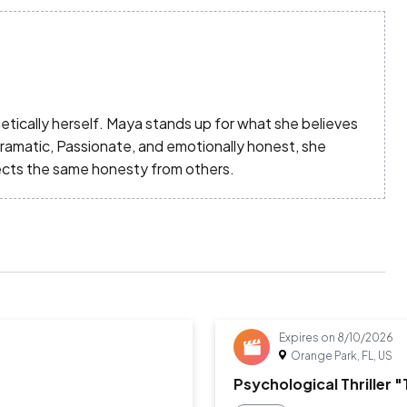
tically herself. Maya stands up for what she believes
Dramatic, Passionate, and emotionally honest, she
ects the same honesty from others.
Expires on
8/10/2026
Orange Park, FL, US
Psychological Thriller 