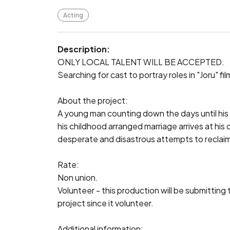
Acting
Description:
ONLY LOCAL TALENT WILL BE ACCEPTED.

Searching for cast to portray roles in "Joru" fi
About the project:

A young man counting down the days until his g
his childhood arranged marriage arrives at his d
desperate and disastrous attempts to reclaim hi
Rate:

Non union.

Volunteer - this production will be submitting 
project since it volunteer.

Additional information:
