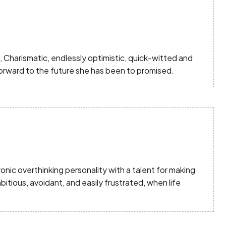
Charismatic, endlessly optimistic, quick-witted and
 forward to the future she has been to promised.
nic overthinking personality with a talent for making
tious, avoidant, and easily frustrated, when life