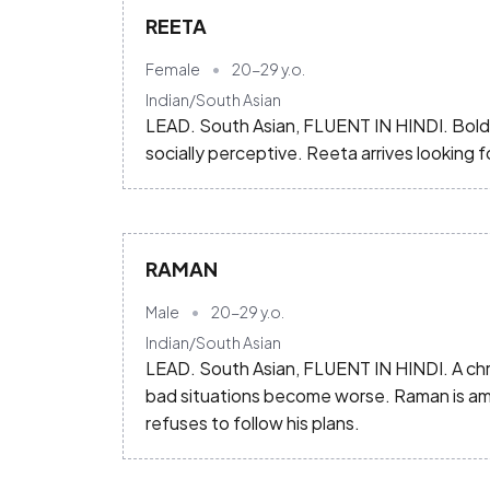
REETA
Female
20-29
y.o.
Indian/South Asian
LEAD. South Asian, FLUENT IN HINDI. Bold, 
socially perceptive. Reeta arrives looking
RAMAN
Male
20-29
y.o.
Indian/South Asian
LEAD. South Asian, FLUENT IN HINDI. A chro
bad situations become worse. Raman is ambi
refuses to follow his plans.