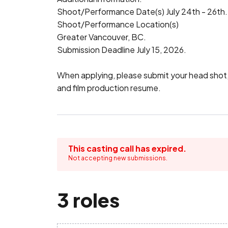
Shoot/Performance Date(s) July 24th - 26th.

Shoot/Performance Location(s)

Greater Vancouver, BC.

Submission Deadline July 15, 2026.

When applying, please submit your head shot, a
and film production resume.
This casting call has expired.
Not accepting new submissions.
3 roles