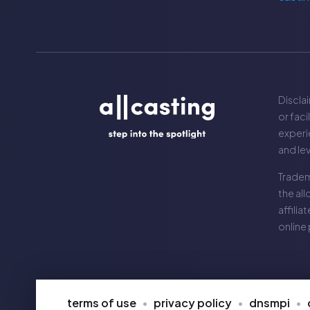
Disclai
or faci
experie
and le
Tradem
the
all
affilia
online
terms of use
privacy policy
dnsmpi