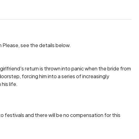
lm Please, see the details below.

irlfriend's return is thrown into panic when the bride from 
oorstep, forcing him into a series of increasingly 
s life.

to festivals and there will be no compensation for this 